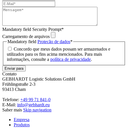
Mandatory field
Security Prompt
*
Carregamento de arquivos
Mandatory field
Proteção de dados
*
Concordo que meus dados possam ser armazenados e
utilizados para os fins acima mencionados. Para mais
informações, consulte a
política de privacidade
.
Enviar para
Contato
GEBHARDT Logistic Solutions GmbH
Frühlingstraße 2-3
93413 Cham
Telefone:
+49 99 71 841-0
E-Mail:
info@gebhardt.eu
Saber mais
Skip navigation
Empresa
Produtos