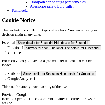
Transportador de carga para sementes
Acessórios para o Euro pallet
Tecnologia
Cookie Notice
This website uses different types of cookies. You can adjust your
decision again at any time.
Essential
Show details
for Essential
Hide details
for Essential
Functional
Show details
for Functional
Hide details
for Functional
YouTube
For each video you have to agree whether the content can be
loaded.
Statistics
Show details
for Statistics
Hide details
for Statistics
Google Analytics4
This enables anonymous tracking of the user.
Provider:
Google
Retention period:
The cookies remain after the current browser
session.