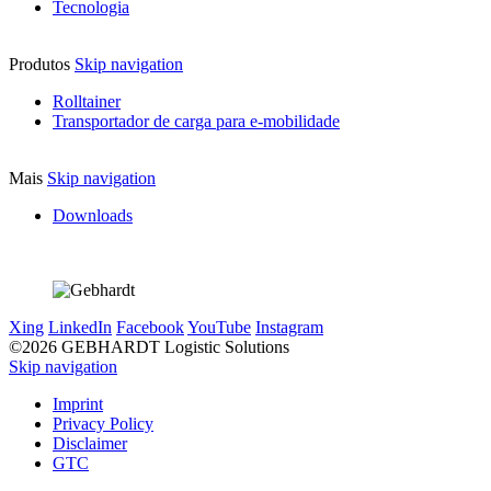
Tecnologia
Produtos
Skip navigation
Rolltainer
Transportador de carga para e-mobilidade
Mais
Skip navigation
Downloads
Xing
LinkedIn
Facebook
YouTube
Instagram
©2026 GEBHARDT Logistic Solutions
Skip navigation
Imprint
Privacy Policy
Disclaimer
GTC