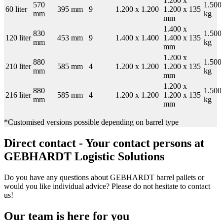
1.200 x
570
1.50
60 liter
395 mm
9
1.200 x 1.200
1.200 x 135
mm
kg
mm
1.400 x
830
1.50
120 liter
453 mm
9
1.400 x 1.400
1.400 x 135
mm
kg
mm
1.200 x
880
1.50
210 liter
585 mm
4
1.200 x 1.200
1.200 x 135
mm
kg
mm
1.200 x
880
1.50
216 liter
585 mm
4
1.200 x 1.200
1.200 x 135
mm
kg
mm
*Customised versions possible depending on barrel type
Direct contact - Your contact persons at
GEBHARDT Logistic Solutions
Do you have any questions about GEBHARDT barrel pallets or
would you like individual advice? Please do not hesitate to contact
us!
Our team is here for you