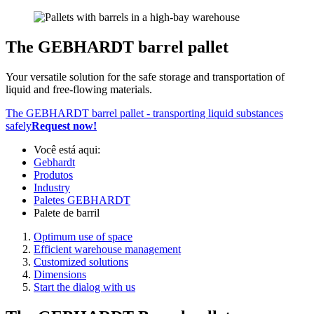
The GEBHARDT barrel pallet
Your versatile solution for the safe storage and transportation of
liquid and free-flowing materials.
The GEBHARDT barrel pallet - transporting liquid substances
safely
Request now!
Você está aqui:
Gebhardt
Produtos
Industry
Paletes GEBHARDT
Palete de barril
Optimum use of space
Efficient warehouse management
Customized solutions
Dimensions
Start the dialog with us