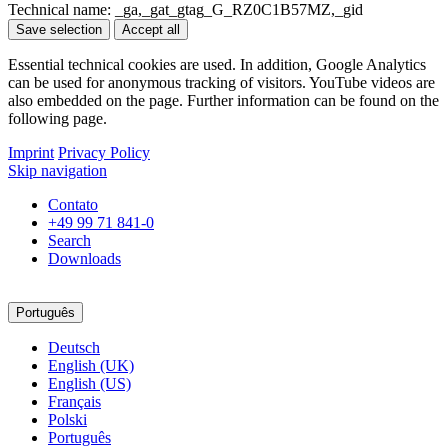
Technical name:
_ga,_gat_gtag_G_RZ0C1B57MZ,_gid
Save selection
Accept all
Essential technical cookies are used. In addition, Google Analytics
can be used for anonymous tracking of visitors. YouTube videos are
also embedded on the page. Further information can be found on the
following page.
Imprint
Privacy Policy
Skip navigation
Contato
+49 99 71 841-0
Search
Downloads
Português
Deutsch
English (UK)
English (US)
Français
Polski
Português