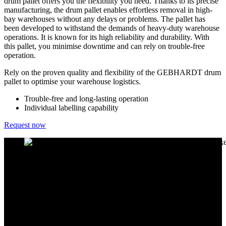
drum pallet offers you the flexibility you need. Thanks to its precise
manufacturing, the drum pallet enables effortless removal in high-
bay warehouses without any delays or problems. The pallet has
been developed to withstand the demands of heavy-duty warehouse
operations. It is known for its high reliability and durability. With
this pallet, you minimise downtime and can rely on trouble-free
operation.
Rely on the proven quality and flexibility of the GEBHARDT drum
pallet to optimise your warehouse logistics.
Trouble-free and long-lasting operation
Individual labelling capability
Request now
Customised solutions for your warehouse
A particular advantage of the GEBHARDT drum pallet is the ability
to check the pallet's statics using the "Palletexpress" industry
software in accordance with DIN 8611. This check allows you to
ensure that our drum pallet meets the highest safety standards. We
also offer you a customised pallet for the various drum types. We