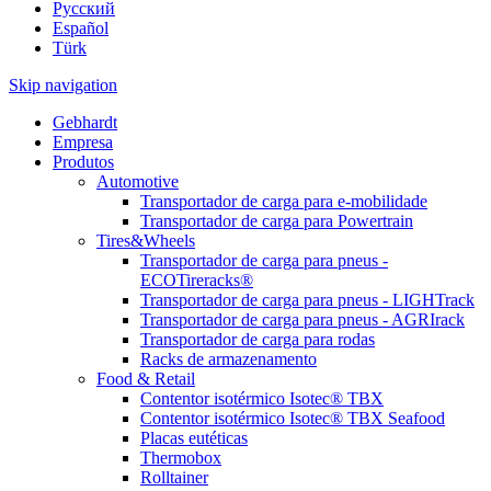
Pусский
Español
Türk
Skip navigation
Gebhardt
Empresa
Produtos
Automotive
Transportador de carga para e-mobilidade
Transportador de carga para Powertrain
Tires&Wheels
Transportador de carga para pneus -
ECOTireracks®
Transportador de carga para pneus - LIGHTrack
Transportador de carga para pneus - AGRIrack
Transportador de carga para rodas
Racks de armazenamento
Food & Retail
Contentor isotérmico Isotec® TBX
Contentor isotérmico Isotec® TBX Seafood
Placas eutéticas
Thermobox
Rolltainer