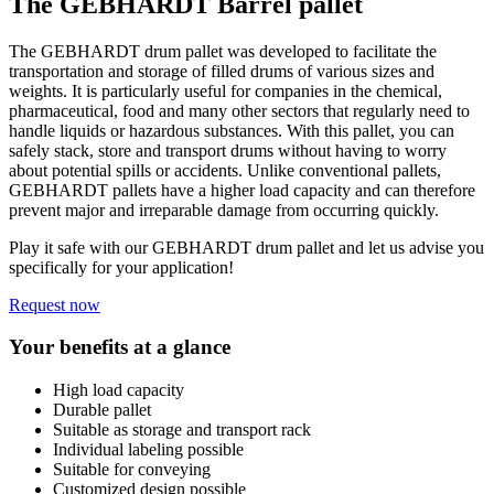
The GEBHARDT Barrel pallet
The GEBHARDT drum pallet was developed to facilitate the
transportation and storage of filled drums of various sizes and
weights. It is particularly useful for companies in the chemical,
pharmaceutical, food and many other sectors that regularly need to
handle liquids or hazardous substances. With this pallet, you can
safely stack, store and transport drums without having to worry
about potential spills or accidents. Unlike conventional pallets,
GEBHARDT pallets have a higher load capacity and can therefore
prevent major and irreparable damage from occurring quickly.
Play it safe with our GEBHARDT drum pallet and let us advise you
specifically for your application!
Request now
Your benefits at a glance
High load capacity
Durable pallet
Suitable as storage and transport rack
Individual labeling possible
Suitable for conveying
Customized design possible