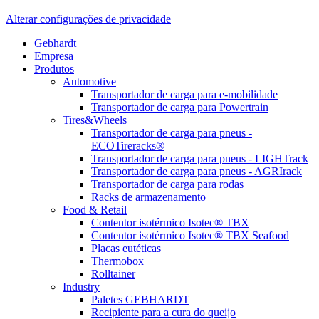
Alterar configurações de privacidade
Gebhardt
Empresa
Produtos
Automotive
Transportador de carga para e-mobilidade
Transportador de carga para Powertrain
Tires&Wheels
Transportador de carga para pneus -
ECOTireracks®
Transportador de carga para pneus - LIGHTrack
Transportador de carga para pneus - AGRIrack
Transportador de carga para rodas
Racks de armazenamento
Food & Retail
Contentor isotérmico Isotec® TBX
Contentor isotérmico Isotec® TBX Seafood
Placas eutéticas
Thermobox
Rolltainer
Industry
Paletes GEBHARDT
Recipiente para a cura do queijo