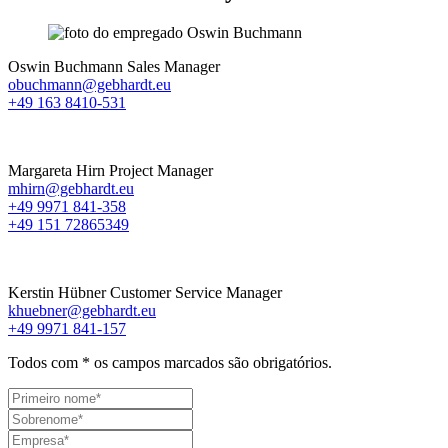
Oswin Buchmann
Sales Manager
obuchmann@gebhardt.eu
+49 163 8410-531
Margareta Hirn
Project Manager
mhirn@gebhardt.eu
+49 9971 841-358
+49 151 72865349
Kerstin Hübner
Customer Service Manager
khuebner@gebhardt.eu
+49 9971 841-157
Todos com
*
os campos marcados são obrigatórios.