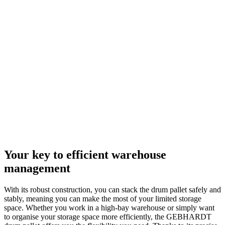
Your key to efficient warehouse
management
With its robust construction, you can stack the drum pallet safely and
stably, meaning you can make the most of your limited storage
space. Whether you work in a high-bay warehouse or simply want
to organise your storage space more efficiently, the GEBHARDT